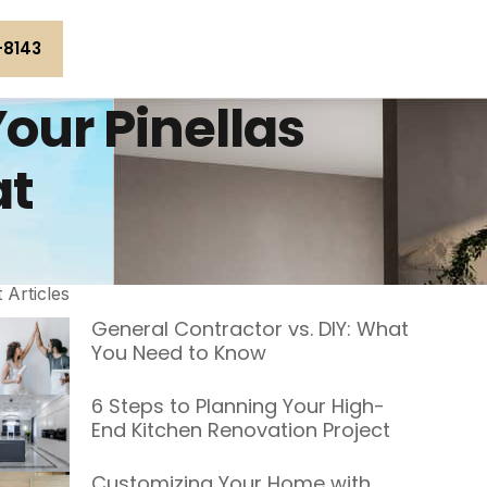
-8143
our Pinellas
at
t Articles
General Contractor vs. DIY: What
You Need to Know
6 Steps to Planning Your High-
End Kitchen Renovation Project
Customizing Your Home with