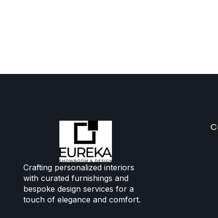
C
Crafting personalized interiors
with curated furnishings and
bespoke design services for a
touch of elegance and comfort.