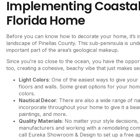
Implementing Coastal 
Florida Home
Before you can know how to decorate your home, it’s im
landscape of Pinellas County. This sub-peninsula is und
important part of the area’s geological makeup.
Since you’re so close to the ocean, you have the opport
too, creating a cohesive, beachy vibe that just makes s
Light Colors
: One of the easiest ways to give your
floors and walls. Some great options for your home
colors.
Nautical Décor
: There are also a wide range of n
incorporate throughout your home to give it a beac
paintings, and more.
Quality Materials
: No matter your style decisions,
manufacturers and working with a remodeling compa
call Eureka Showroom & Design to set up a free a