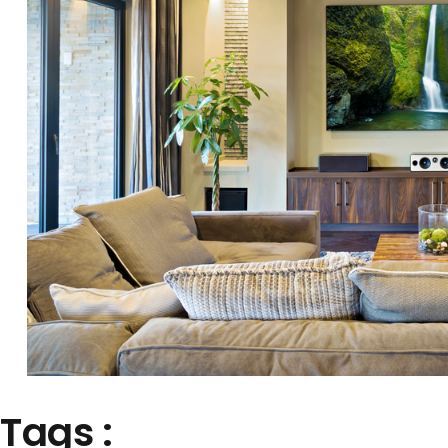
Tags :