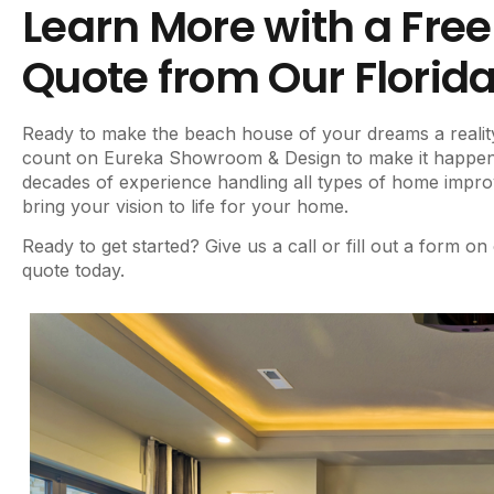
Learn More with a Fre
Quote from Our Florid
Ready to make the beach house of your dreams a realit
count on Eureka Showroom & Design to make it happen. 
decades of experience handling all types of home impr
bring your vision to life for your home.
Ready to get started? Give us a call or fill out a form on
quote today.