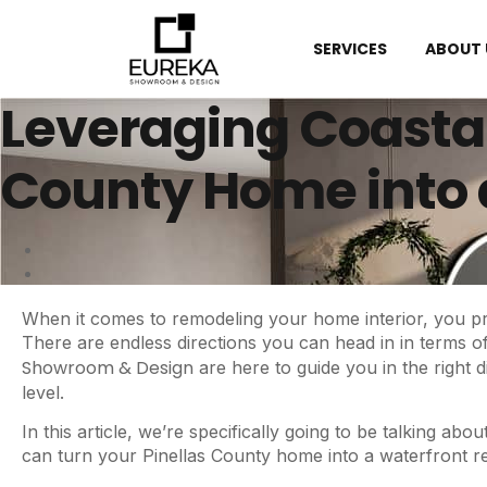
SERVICES
ABOUT 
Leveraging Coastal
County Home into 
When it comes to remodeling your home interior, you pr
There are endless directions you can head in in terms of
Showroom & Design
are here to guide you in the right 
level.
In this article, we’re specifically going to be talking a
can turn your Pinellas County home into a waterfront 