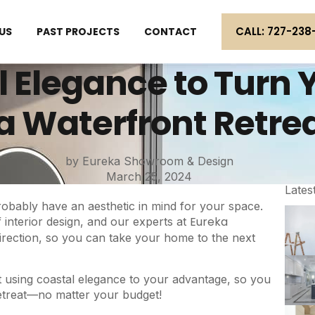
CALL: 727-238
US
PAST PROJECTS
CONTACT
 Elegance to Turn Y
a Waterfront Retre
by Eureka Showroom & Design
March 25, 2024
Lates
obably have an aesthetic in mind for your space.
Eureka
 interior design, and our experts at
direction, so you can take your home to the next
bout using coastal elegance to your advantage, so you
retreat—no matter your budget!