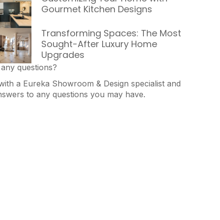
Gourmet Kitchen Designs
Transforming Spaces: The Most
Sought-After Luxury Home
Upgrades
any questions?
with a Eureka Showroom & Design specialist and
nswers to any questions you may have.