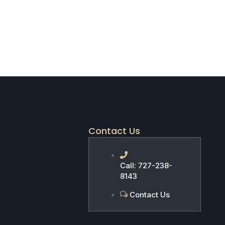
Contact Us
Call: 727-238-
8143
Contact Us