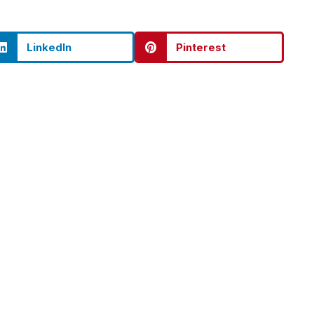
LinkedIn
Pinterest