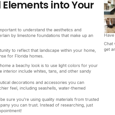
Elements into Your
portant to understand the aesthetics and
Have 
erlain by limestone foundations that make up an
Chat 
get a
unity to reflect that landscape within your home,
ense for Florida homes.
 home a beachy look is to use light colors for your
 interior include whites, tans, and other sandy
autical decorations and accessories you can
hier feel, including seashells, water-themed
 be sure you’re using quality materials from trusted
ny you can trust. Instead of researching, just
ppointment!