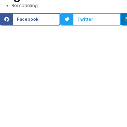
Remodeling
Facebook
Twitter