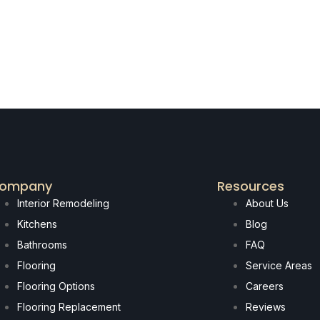
ompany
Resources
Interior Remodeling
About Us
Kitchens
Blog
Bathrooms
FAQ
Flooring
Service Areas
Flooring Options
Careers
Flooring Replacement
Reviews