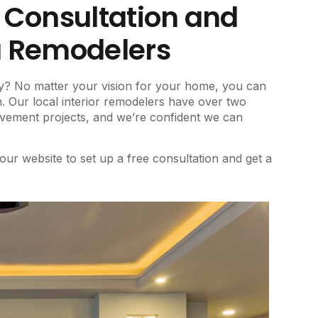
e Consultation and
a Remodelers
y? No matter your vision for your home, you can
Our local interior remodelers have over two
ovement projects, and we’re confident we can
 our website to set up a free consultation and get a