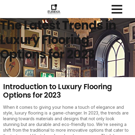
The Latest Trends in
Luxury Flooring
Options for 2023
by Eureka Showroom & Design
May 9, 2024
Introduction to Luxury Flooring
Options for 2023
When it comes to giving your home a touch of elegance and
style, luxury flooring is a game-changer. In 2023, the trends are
leaning towards materials and designs that not only look
stunning but are durable and eco-friendly too. We’re seeing a
shift from the traditional to more innovative options that cater to