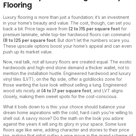
Flooring
Luxury flooring is more than just a foundation; it’s an investment
in your home’s beauty and value. The cost, though, can set you
back a bit. Price tags wave from
(2 to )
15 per square foot
for
premium laminate, while top-tier hardwood floors can command
(8 to )
25 per square foot
. But don’t let the numbers scare you.
These upscale options boost your home’s appeal and can even
push up its market value.
Now, real talk, not all luxury floors are created equal. The exotic
hardwoods and high-end stone demand a thicker wallet, not to
mention the installation hustle. Engineered hardwood and luxury
vinyl tiles (LVT), on the flip side, offer a goldilocks zone for
those wanting the luxe look without selling a lung. Engineered
wood sits nicely at
(4 to )
7 per square foot
, and LVT aligns
closely, making them sweet spots for the cost-conscious.
What it boils down to is this: your choice should balance your
dream home aspirations with the cold, hard cash you’re willing to
shell out. A savvy move? Do the math on the look you adore
against the years it will sing its glory in your space. Some luxe
floors age like wine, adding character and stories to their price
tag, making that initial outlay a wise move in the grand scheme of