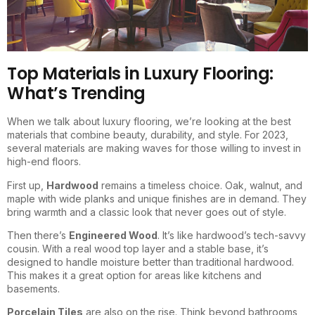
Top Materials in Luxury Flooring:
What’s Trending
When we talk about luxury flooring, we’re looking at the best
materials that combine beauty, durability, and style. For 2023,
several materials are making waves for those willing to invest in
high-end floors.
First up,
Hardwood
remains a timeless choice. Oak, walnut, and
maple with wide planks and unique finishes are in demand. They
bring warmth and a classic look that never goes out of style.
Then there’s
Engineered Wood
. It’s like hardwood’s tech-savvy
cousin. With a real wood top layer and a stable base, it’s
designed to handle moisture better than traditional hardwood.
This makes it a great option for areas like kitchens and
basements.
Porcelain Tiles
are also on the rise. Think beyond bathrooms