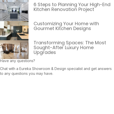
6 Steps to Planning Your High-End
Kitchen Renovation Project
Customizing Your Home with
Gourmet Kitchen Designs
Transforming Spaces: The Most
Sought-After Luxury Home
Upgrades
Have any questions?
Chat with a Eureka Showroom & Design specialist and get answers
to any questions you may have.