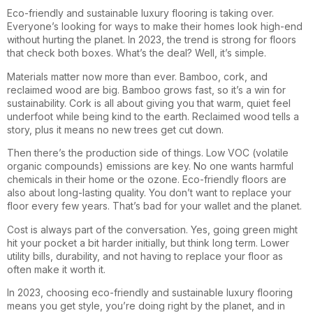
Eco-friendly and sustainable luxury flooring is taking over.
Everyone’s looking for ways to make their homes look high-end
without hurting the planet. In 2023, the trend is strong for floors
that check both boxes. What’s the deal? Well, it’s simple.
Materials matter now more than ever. Bamboo, cork, and
reclaimed wood are big. Bamboo grows fast, so it’s a win for
sustainability. Cork is all about giving you that warm, quiet feel
underfoot while being kind to the earth. Reclaimed wood tells a
story, plus it means no new trees get cut down.
Then there’s the production side of things. Low VOC (volatile
organic compounds) emissions are key. No one wants harmful
chemicals in their home or the ozone. Eco-friendly floors are
also about long-lasting quality. You don’t want to replace your
floor every few years. That’s bad for your wallet and the planet.
Cost is always part of the conversation. Yes, going green might
hit your pocket a bit harder initially, but think long term. Lower
utility bills, durability, and not having to replace your floor as
often make it worth it.
In 2023, choosing eco-friendly and sustainable luxury flooring
means you get style, you’re doing right by the planet, and in