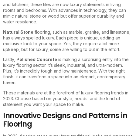
and kitchens; these tiles are now luxury statements in living
rooms and bedrooms. With advances in technology, they can
mimic natural stone or wood but offer superior durability and
water resistance.
Natural Stone
flooring, such as marble, granite, and limestone,
has always spelled luxury. Each piece is unique, adding an
exclusive look to your space. Yes, they require a bit more
upkeep, but for luxury, some are willing to put in the effort.
Lastly,
Polished Concrete
is making a surprising entry into the
luxury flooring sector. It’s sleek, industrial, and ultra-modern.
Plus, it’s incredibly tough and low maintenance. With the right
finish, it can transform a space into an elegant, contemporary
haven.
These materials are at the forefront of luxury flooring trends in
2023. Choose based on your style, needs, and the kind of
statement you want your space to make.
Innovative Designs and Patterns in
Flooring