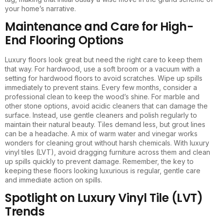
your home’s narrative.
Maintenance and Care for High-
End Flooring Options
Luxury floors look great but need the right care to keep them
that way. For hardwood, use a soft broom or a vacuum with a
setting for hardwood floors to avoid scratches. Wipe up spills
immediately to prevent stains. Every few months, consider a
professional clean to keep the wood’s shine. For marble and
other stone options, avoid acidic cleaners that can damage the
surface. Instead, use gentle cleaners and polish regularly to
maintain their natural beauty. Tiles demand less, but grout lines
can be a headache. A mix of warm water and vinegar works
wonders for cleaning grout without harsh chemicals. With luxury
vinyl tiles (LVT), avoid dragging furniture across them and clean
up spills quickly to prevent damage. Remember, the key to
keeping these floors looking luxurious is regular, gentle care
and immediate action on spills.
Spotlight on Luxury Vinyl Tile (LVT)
Trends