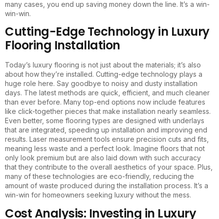
many cases, you end up saving money down the line. It’s a win-
win-win.
Cutting-Edge Technology in Luxury
Flooring Installation
Today’s luxury flooring is not just about the materials; it’s also
about how they’re installed. Cutting-edge technology plays a
huge role here. Say goodbye to noisy and dusty installation
days. The latest methods are quick, efficient, and much cleaner
than ever before. Many top-end options now include features
like click-together pieces that make installation nearly seamless.
Even better, some flooring types are designed with underlays
that are integrated, speeding up installation and improving end
results. Laser measurement tools ensure precision cuts and fits,
meaning less waste and a perfect look. Imagine floors that not
only look premium but are also laid down with such accuracy
that they contribute to the overall aesthetics of your space. Plus,
many of these technologies are eco-friendly, reducing the
amount of waste produced during the installation process. It’s a
win-win for homeowners seeking luxury without the mess.
Cost Analysis: Investing in Luxury