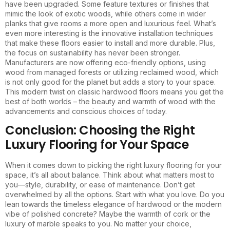
have been upgraded. Some feature textures or finishes that
mimic the look of exotic woods, while others come in wider
planks that give rooms a more open and luxurious feel. What’s
even more interesting is the innovative installation techniques
that make these floors easier to install and more durable. Plus,
the focus on sustainability has never been stronger.
Manufacturers are now offering eco-friendly options, using
wood from managed forests or utilizing reclaimed wood, which
is not only good for the planet but adds a story to your space.
This modern twist on classic hardwood floors means you get the
best of both worlds – the beauty and warmth of wood with the
advancements and conscious choices of today.
Conclusion: Choosing the Right
Luxury Flooring for Your Space
When it comes down to picking the right luxury flooring for your
space, it’s all about balance. Think about what matters most to
you—style, durability, or ease of maintenance. Don’t get
overwhelmed by all the options. Start with what you love. Do you
lean towards the timeless elegance of hardwood or the modern
vibe of polished concrete? Maybe the warmth of cork or the
luxury of marble speaks to you. No matter your choice,