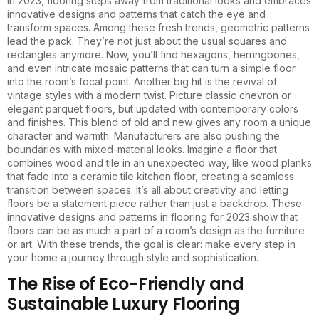
In 2023, flooring steps away from traditional looks and embraces
innovative designs and patterns that catch the eye and
transform spaces. Among these fresh trends, geometric patterns
lead the pack. They’re not just about the usual squares and
rectangles anymore. Now, you’ll find hexagons, herringbones,
and even intricate mosaic patterns that can turn a simple floor
into the room’s focal point. Another big hit is the revival of
vintage styles with a modern twist. Picture classic chevron or
elegant parquet floors, but updated with contemporary colors
and finishes. This blend of old and new gives any room a unique
character and warmth. Manufacturers are also pushing the
boundaries with mixed-material looks. Imagine a floor that
combines wood and tile in an unexpected way, like wood planks
that fade into a ceramic tile kitchen floor, creating a seamless
transition between spaces. It’s all about creativity and letting
floors be a statement piece rather than just a backdrop. These
innovative designs and patterns in flooring for 2023 show that
floors can be as much a part of a room’s design as the furniture
or art. With these trends, the goal is clear: make every step in
your home a journey through style and sophistication.
The Rise of Eco-Friendly and
Sustainable Luxury Flooring