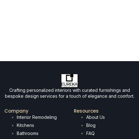
Crafting personalized interiors with curated furnishings and
bespoke design services for a touch of elegance and comfort.
Company
Resources
Interior Remodeling
About Us
Kitchens
Blog
Bathrooms
FAQ