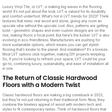
Luxury Vinyl Tile, or LVT, is making big waves in the flooring
world. It’s not just about the look; LVT is valued for its durability
and comfort underfoot. What’s hot in LVT trends for 2023? Think
textures that mimic real wood and stone, giving any room an
upscale vibe without the upscale cost. Also, patterns are getting
bold – geometric shapes and even custom designs are on the
rise, making floors a focal point. But here’s the kicker: LVT is also
evolving in eco-friendliness. Manufacturers are pushing for
more sustainable options, which means you can get stylish
flooring that’s kinder to the planet. And installation? It’s a breeze.
Most LVT options click together, making DIY projects tempting.
So, if you’re looking to refresh your space, LVT could be your
go-to, combining luxury, sustainability, and ease of installation all
in one.
The Return of Classic Hardwood
Floors with a Modern Twist
Classic hardwood floors are making a big comeback in 2023,
but they’re not just returning in their traditional form. Now, they
combine the timeless appeal of wood with modern tech and
styles to fit contemporary tastes. Think of hardwood floors that