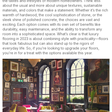
the tastes and lifestyles of modern homeowners. Think less
about the usual and more about unique textures, sustainable
materials, and colors that make a statement. Whether it’s the rich
warmth of hardwood, the cool sophistication of stone, or the
sleek shine of polished concrete, the choices are vast and
exciting. Each option comes with its own set of benefits like
durability, easy maintenance, and the ability to transform any
room into a sophisticated space. What’s clear is that luxury
flooring in 2023 is about combining style with practicality—floors
that look fabulous but can also stand up to the rigors of
everyday life. So, if you’re looking to upgrade your floors,
you’re in for a treat with the options available this year.