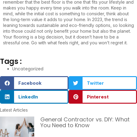
remember that the best floor is the one that fits your lifestyle and
makes you happy every time you walk into the room. Keep in
mind, while the initial cost is something to consider, think about
the long-term value it adds to your home. In 2023, the trend is
leaning towards sustainable and eco-friendly options, so looking
into those could not only benefit your home but also the planet.
Your flooring is a big decision, but it doesn’t have to be a
stressful one. Go with what feels right, and you won’t regret it.
Tags :
Uncategorized
Facebook
Twitter
LinkedIn
Pinterest
Latest Articles
General Contractor vs. DIY: What
You Need to Know