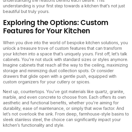
understanding the reasons behind each desire. This
understanding is your first step towards a kitchen that’s not just
beautiful but truly yours.
Exploring the Options: Custom
Features for Your Kitchen
When you dive into the world of bespoke kitchen solutions, you
unlock a treasure trove of custom features that can transform
your kitchen into a space that’s uniquely yours. First off, let’s talk
cabinets. You’re not stuck with standard sizes or styles anymore.
Imagine cabinets that reach all the way to the ceiling, maximizing
storage and minimizing dust collection spots. Or consider
drawers that glide open with a gentle push, equipped with
custom organizers for your cutlery or spices.
Next up, countertops. You’ve got materials like quartz, granite,
marble, and even concrete to choose from. Each offers its own
aesthetic and functional benefits, whether you’re aiming for
durability, ease of maintenance, or simply that wow factor. And
let’s not overlook the sink. From deep, farmhouse-style basins to
sleek stainless steel, the choice can significantly impact your
kitchen’s functionality and style.