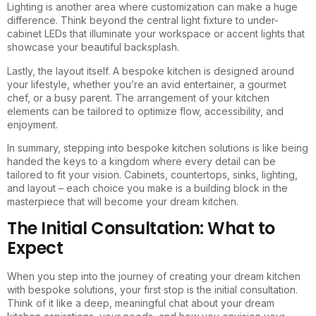
Lighting is another area where customization can make a huge
difference. Think beyond the central light fixture to under-
cabinet LEDs that illuminate your workspace or accent lights that
showcase your beautiful backsplash.
Lastly, the layout itself. A bespoke kitchen is designed around
your lifestyle, whether you’re an avid entertainer, a gourmet
chef, or a busy parent. The arrangement of your kitchen
elements can be tailored to optimize flow, accessibility, and
enjoyment.
In summary, stepping into bespoke kitchen solutions is like being
handed the keys to a kingdom where every detail can be
tailored to fit your vision. Cabinets, countertops, sinks, lighting,
and layout – each choice you make is a building block in the
masterpiece that will become your dream kitchen.
The Initial Consultation: What to
Expect
When you step into the journey of creating your dream kitchen
with bespoke solutions, your first stop is the initial consultation.
Think of it like a deep, meaningful chat about your dream