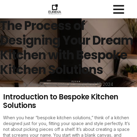
The Process of
Designing Your Dream
Kitchen with Bespoke
Kitchen Solutions
by Eureka Showroom & Design
April 17, 2024
Introduction to Bespoke Kitchen
Solutions
When you hear “bespoke kitchen solutions,” think of a kitchen
designed just for you, fitting your space and style perfectly. It’s
not about picking pieces off a shelf. It’s about creating a space
that screams your name. You start with a blank canvas, and