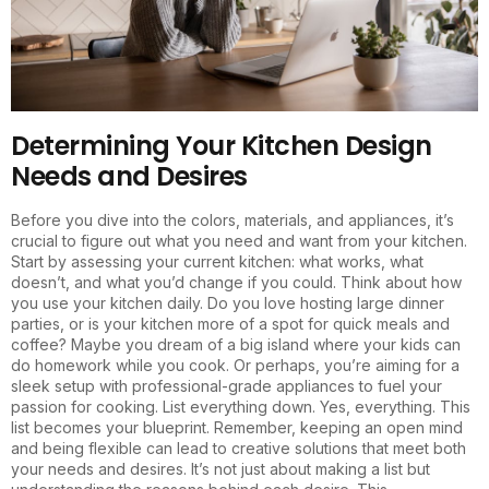
Determining Your Kitchen Design
Needs and Desires
Before you dive into the colors, materials, and appliances, it’s
crucial to figure out what you need and want from your kitchen.
Start by assessing your current kitchen: what works, what
doesn’t, and what you’d change if you could. Think about how
you use your kitchen daily. Do you love hosting large dinner
parties, or is your kitchen more of a spot for quick meals and
coffee? Maybe you dream of a big island where your kids can
do homework while you cook. Or perhaps, you’re aiming for a
sleek setup with professional-grade appliances to fuel your
passion for cooking. List everything down. Yes, everything. This
list becomes your blueprint. Remember, keeping an open mind
and being flexible can lead to creative solutions that meet both
your needs and desires. It’s not just about making a list but