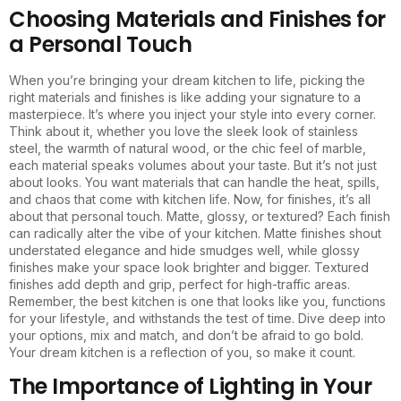
Choosing Materials and Finishes for
a Personal Touch
When you’re bringing your dream kitchen to life, picking the
right materials and finishes is like adding your signature to a
masterpiece. It’s where you inject your style into every corner.
Think about it, whether you love the sleek look of stainless
steel, the warmth of natural wood, or the chic feel of marble,
each material speaks volumes about your taste. But it’s not just
about looks. You want materials that can handle the heat, spills,
and chaos that come with kitchen life. Now, for finishes, it’s all
about that personal touch. Matte, glossy, or textured? Each finish
can radically alter the vibe of your kitchen. Matte finishes shout
understated elegance and hide smudges well, while glossy
finishes make your space look brighter and bigger. Textured
finishes add depth and grip, perfect for high-traffic areas.
Remember, the best kitchen is one that looks like you, functions
for your lifestyle, and withstands the test of time. Dive deep into
your options, mix and match, and don’t be afraid to go bold.
Your dream kitchen is a reflection of you, so make it count.
The Importance of Lighting in Your