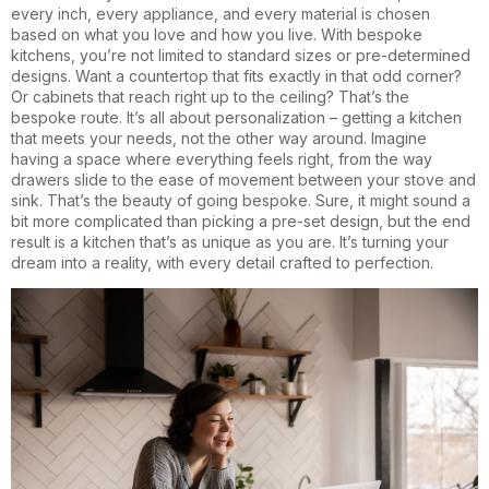
every inch, every appliance, and every material is chosen
based on what you love and how you live. With bespoke
kitchens, you’re not limited to standard sizes or pre-determined
designs. Want a countertop that fits exactly in that odd corner?
Or cabinets that reach right up to the ceiling? That’s the
bespoke route. It’s all about personalization – getting a kitchen
that meets your needs, not the other way around. Imagine
having a space where everything feels right, from the way
drawers slide to the ease of movement between your stove and
sink. That’s the beauty of going bespoke. Sure, it might sound a
bit more complicated than picking a pre-set design, but the end
result is a kitchen that’s as unique as you are. It’s turning your
dream into a reality, with every detail crafted to perfection.