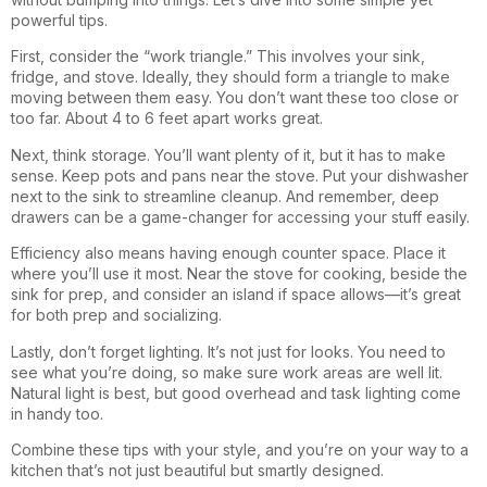
powerful tips.
First, consider the “work triangle.” This involves your sink,
fridge, and stove. Ideally, they should form a triangle to make
moving between them easy. You don’t want these too close or
too far. About 4 to 6 feet apart works great.
Next, think storage. You’ll want plenty of it, but it has to make
sense. Keep pots and pans near the stove. Put your dishwasher
next to the sink to streamline cleanup. And remember, deep
drawers can be a game-changer for accessing your stuff easily.
Efficiency also means having enough counter space. Place it
where you’ll use it most. Near the stove for cooking, beside the
sink for prep, and consider an island if space allows—it’s great
for both prep and socializing.
Lastly, don’t forget lighting. It’s not just for looks. You need to
see what you’re doing, so make sure work areas are well lit.
Natural light is best, but good overhead and task lighting come
in handy too.
Combine these tips with your style, and you’re on your way to a
kitchen that’s not just beautiful but smartly designed.