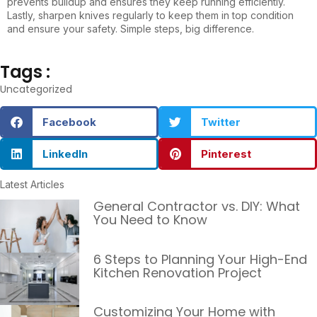
prevents buildup and ensures they keep running efficiently.
Lastly, sharpen knives regularly to keep them in top condition
and ensure your safety. Simple steps, big difference.
Tags :
Uncategorized
Facebook
Twitter
LinkedIn
Pinterest
Latest Articles
General Contractor vs. DIY: What
You Need to Know
6 Steps to Planning Your High-End
Kitchen Renovation Project
Customizing Your Home with