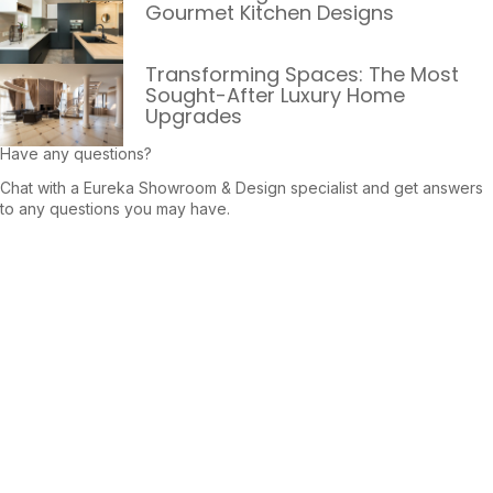
Gourmet Kitchen Designs
Transforming Spaces: The Most
Sought-After Luxury Home
Upgrades
Have any questions?
Chat with a Eureka Showroom & Design specialist and get answers
to any questions you may have.