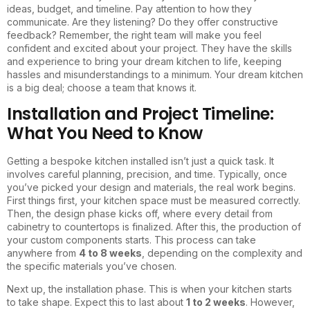
ideas, budget, and timeline. Pay attention to how they
communicate. Are they listening? Do they offer constructive
feedback? Remember, the right team will make you feel
confident and excited about your project. They have the skills
and experience to bring your dream kitchen to life, keeping
hassles and misunderstandings to a minimum. Your dream kitchen
is a big deal; choose a team that knows it.
Installation and Project Timeline:
What You Need to Know
Getting a bespoke kitchen installed isn’t just a quick task. It
involves careful planning, precision, and time. Typically, once
you’ve picked your design and materials, the real work begins.
First things first, your kitchen space must be measured correctly.
Then, the design phase kicks off, where every detail from
cabinetry to countertops is finalized. After this, the production of
your custom components starts. This process can take
anywhere from
4 to 8 weeks
, depending on the complexity and
the specific materials you’ve chosen.
Next up, the installation phase. This is when your kitchen starts
to take shape. Expect this to last about
1 to 2 weeks
. However,