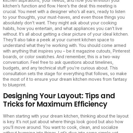
kitchen aspirations, your needs, and how you envision your
kitchen’s function and flow. Here’s the deal: this meeting is
crucial. You meet with a designer who’s all ears, ready to listen
to your thoughts, your must-haves, and even those things you
absolutely don’t want. They might ask about your cooking
habits, how you entertain, and what appliances you can’t live
without. It’s all about getting a clear picture of your ideal kitchen.
They’ll also take a peek at your current kitchen space to
understand what they’re working with. You should come armed
with anything that inspires you – be it magazine cutouts, Pinterest
boards, or color swatches. And remember, this is a two-way
conversation. Feel free to ask questions about timelines,
budgets, and any technical stuff you’re curious about. This
consultation sets the stage for everything that follows, so make
the most of it to ensure your dream kitchen moves from fantasy
to blueprint.
Designing Your Layout: Tips and
Tricks for Maximum Efficiency
When starting with your dream kitchen, thinking about the layout
is key. It’s not just about where things look good but also how
you’ll move around. You want to cook, clean, and socialize
without bumping into things. Let’s dive into some simple yet