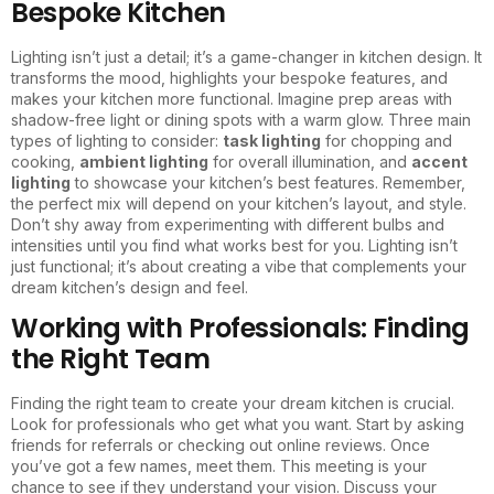
Bespoke Kitchen
Lighting isn’t just a detail; it’s a game-changer in kitchen design. It
transforms the mood, highlights your bespoke features, and
makes your kitchen more functional. Imagine prep areas with
shadow-free light or dining spots with a warm glow. Three main
types of lighting to consider:
task lighting
for chopping and
cooking,
ambient lighting
for overall illumination, and
accent
lighting
to showcase your kitchen’s best features. Remember,
the perfect mix will depend on your kitchen’s layout, and style.
Don’t shy away from experimenting with different bulbs and
intensities until you find what works best for you. Lighting isn’t
just functional; it’s about creating a vibe that complements your
dream kitchen’s design and feel.
Working with Professionals: Finding
the Right Team
Finding the right team to create your dream kitchen is crucial.
Look for professionals who get what you want. Start by asking
friends for referrals or checking out online reviews. Once
you’ve got a few names, meet them. This meeting is your
chance to see if they understand your vision. Discuss your