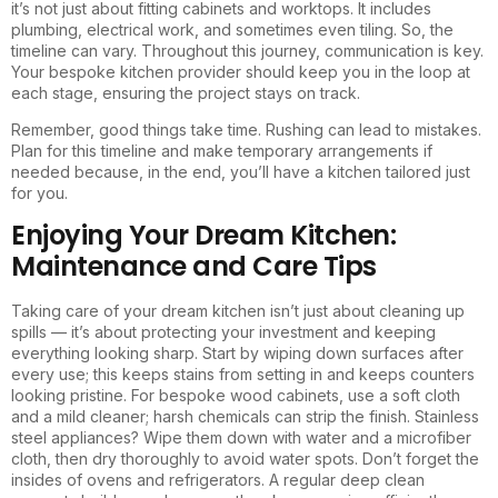
it’s not just about fitting cabinets and worktops. It includes
plumbing, electrical work, and sometimes even tiling. So, the
timeline can vary. Throughout this journey, communication is key.
Your bespoke kitchen provider should keep you in the loop at
each stage, ensuring the project stays on track.
Remember, good things take time. Rushing can lead to mistakes.
Plan for this timeline and make temporary arrangements if
needed because, in the end, you’ll have a kitchen tailored just
for you.
Enjoying Your Dream Kitchen:
Maintenance and Care Tips
Taking care of your dream kitchen isn’t just about cleaning up
spills — it’s about protecting your investment and keeping
everything looking sharp. Start by wiping down surfaces after
every use; this keeps stains from setting in and keeps counters
looking pristine. For bespoke wood cabinets, use a soft cloth
and a mild cleaner; harsh chemicals can strip the finish. Stainless
steel appliances? Wipe them down with water and a microfiber
cloth, then dry thoroughly to avoid water spots. Don’t forget the
insides of ovens and refrigerators. A regular deep clean