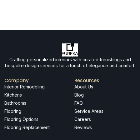
Crafting personalized interiors with curated furnishings and
bespoke design services for a touch of elegance and comfort.
Company
Resources
Interior Remodeling
About Us
Kitchens
Blog
Bathrooms
FAQ
Flooring
Service Areas
Flooring Options
Careers
Flooring Replacement
Reviews